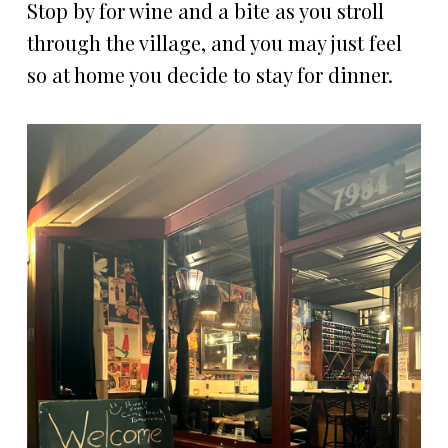
Stop by for wine and a bite as you stroll
through the village, and you may just feel
so at home you decide to stay for dinner.