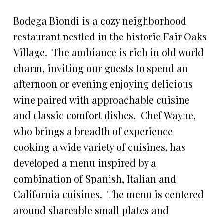
Bodega Biondi is a cozy neighborhood
restaurant nestled in the historic Fair Oaks
Village. The ambiance is rich in old world
charm, inviting our guests to spend an
afternoon or evening enjoying delicious
wine paired with approachable cuisine
and classic comfort dishes. Chef Wayne,
who brings a breadth of experience
cooking a wide variety of cuisines, has
developed a menu inspired by a
combination of Spanish, Italian and
California cuisines. The menu is centered
around shareable small plates and