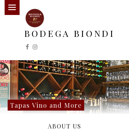
PRIMARY MENU
BODEGA BIONDI
Facebook
Instagram
Tapas Vino and More
SITE BANNER
Tapas Vino and More
ABOUT US