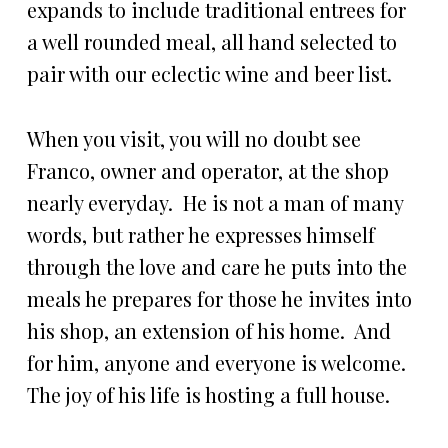
expands to include traditional entrees for
a well rounded meal, all hand selected to
pair with our eclectic wine and beer list.
When you visit, you will no doubt see
Franco, owner and operator, at the shop
nearly everyday. He is not a man of many
words, but rather he expresses himself
through the love and care he puts into the
meals he prepares for those he invites into
his shop, an extension of his home. And
for him, anyone and everyone is welcome.
The joy of his life is hosting a full house.